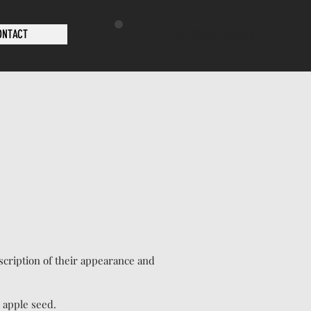
CALL US: 905-377-0776
ONTACT
escription of their appearance and
n apple seed.