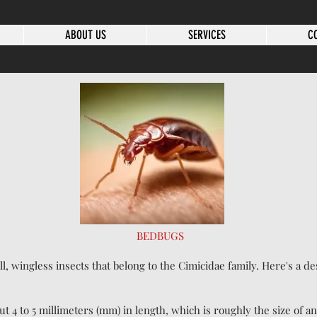
ABOUT US
SERVICES
C
BEDBUGS
l, wingless insects that belong to the Cimicidae family. Here's a d
ut 4 to 5 millimeters (mm) in length, which is roughly the size of a