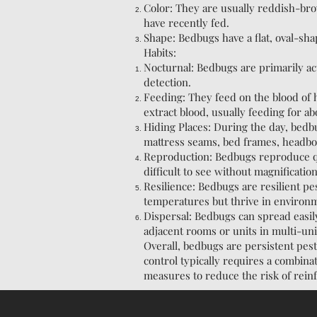
Color: They are usually reddish-bro
have recently fed.
Shape: Bedbugs have a flat, oval-sha
Habits:
Nocturnal: Bedbugs are primarily act
detection.
Feeding: They feed on the blood of
extract blood, usually feeding for ab
Hiding Places: During the day, bedb
mattress seams, bed frames, headboa
Reproduction: Bedbugs reproduce qui
difficult to see without magnificatio
Resilience: Bedbugs are resilient p
temperatures but thrive in environm
Dispersal: Bedbugs can spread easil
adjacent rooms or units in multi-un
Overall, bedbugs are persistent pest
control typically requires a combina
measures to reduce the risk of reinf