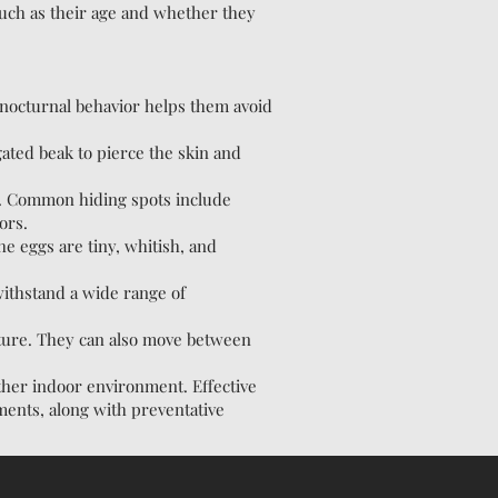
such as their age and whether they
s nocturnal behavior helps them avoid
ted beak to pierce the skin and
st. Common hiding spots include
ors.
e eggs are tiny, whitish, and
withstand a wide range of
iture. They can also move between
other indoor environment. Effective
ments, along with preventative