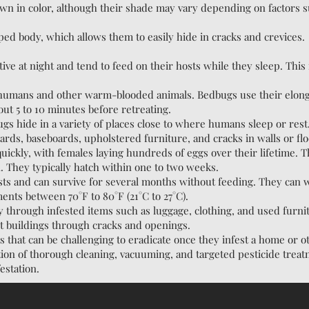
wn in color, although their shade may vary depending on factors 
ped body, which allows them to easily hide in cracks and crevices.
ive at night and tend to feed on their hosts while they sleep. Thi
 humans and other warm-blooded animals. Bedbugs use their elonga
out 5 to 10 minutes before retreating.
ugs hide in a variety of places close to where humans sleep or re
rds, baseboards, upholstered furniture, and cracks in walls or flo
ckly, with females laying hundreds of eggs over their lifetime. Th
n. They typically hatch within one to two weeks.
ests and can survive for several months without feeding. They can 
ents between 70°F to 80°F (21°C to 27°C).
y through infested items such as luggage, clothing, and used furn
it buildings through cracks and openings.
s that can be challenging to eradicate once they infest a home or 
tion of thorough cleaning, vacuuming, and targeted pesticide treat
estation.