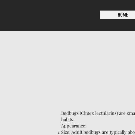
HOME
Bedbugs (Cimex lectularius) are smal
habits:
Appearance:
Size: Adult bedbugs are typically abo