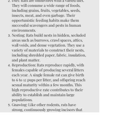
Diet: Rats are omnivores with a varied diet.
They will consume a wide range of foods,
including grains, fruits, vegetables, seeds,
insects, meat, and even garbage. Their
opportunistic feeding habits make them
successful scavengers and pests in human
environments.
Nesting: Rats build nests in hidden, secluded
areas such as burrows, crawl spaces, attics,
wall voids, and dense vegetation. They use a
variety of materials to construct their nests,
including shredded paper, fabric, insulation,
and plant matter.
Reproduction: Rats reproduce rapidly, with
females capable of producing several litters
each year. A single female rat can give birth
to 6 to 12 pups per litter, and offspring reach
sexual maturity within a few months. This
high reproductive rate contributes to their
ability to establish and maintain large
populations.
Gnawing: Like other rodents, rats have
strong, continuously growing incisors that
they must gnaw on to keep them from
becoming overgrown. As a result, rats gnaw
on various objects and materials, including
wood, plastic, wires, and even concrete. This
behavior can cause structural damage and