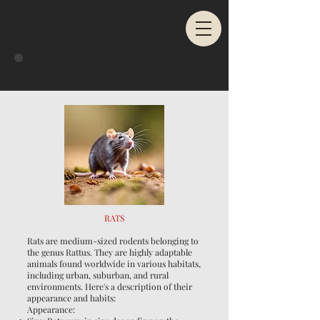
CALL US:
905-377-0776
RATS
Rats are medium-sized rodents belonging to
the genus Rattus. They are highly adaptable
animals found worldwide in various habitats,
including urban, suburban, and rural
environments. Here's a description of their
appearance and habits:
Appearance: