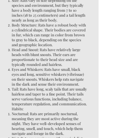
Size: Rats vary in size depending on the
species and environment, but they typically
have a body length ranging from 7 to 10
inches (18 to 25 centimeters) and a tail length
nearly as long as their body.
Body Structure: Rats have a robust body with
a cylindrical shape. Their bodies are covered
in fur, which can range in color from brown
to gray to black, depending on the species
and geographic location.
Head and Snout: Rats have relatively large
heads with blunt snouts. Their ears are
proportionate to their head size and are
typically rounded and hairless.
Eyes and Whiskers: Rats have small, black
eyes and long, sensitive whiskers (vibrissae)
on their snouts. Whiskers help rats navigate
in the dark and sense their environment.
Tail: Rats have long, scaly tails that are usually
hairless and taper to a fine point. Their tails
serve various functions, including balance,
temperature regulation, and communication.
Habits:
Nocturnal: Rats are primarily nocturnal,
meaning they are most active during the
night. They have well-developed senses of
hearing, smell, and touch, which help them
navigate and forage in the dark.